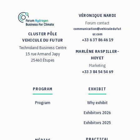
VÉRONIQUE NARDI
Forum contact
communication@vehiculedufut
CLUSTER PÔLE
ur.com
+33 6 37 86 46 19
VEHICULE DU FUTUR
Technoland Business Centre
MARLÈNE RASPILLER-
15 rue Armand Japy
HOYET
25460 Étupes
Marketing
+33 3 84 54 54 69
PROGRAM
EXHIBIT
Program
Why exhibit
Exhibitors 2026
Exhibitors 2025
PRACTICAL