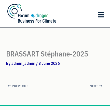
Skip
to
content
BRASSART Stéphane-2025
By
admin_admin
/
8 June 2026
PREVIOUS
NEXT