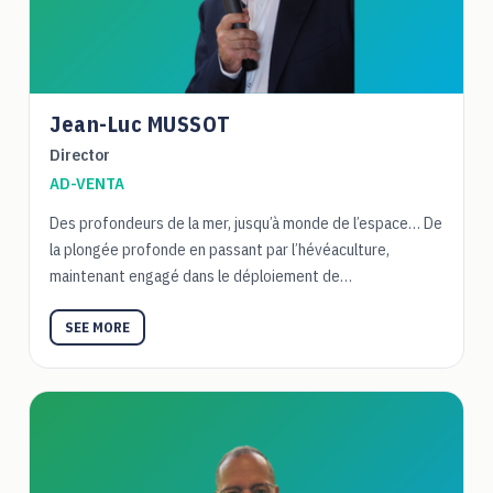
Jean-Luc MUSSOT
Director
AD-VENTA
Des profondeurs de la mer, jusqu’à monde de l’espace… De
la plongée profonde en passant par l’hévéaculture,
maintenant engagé dans le déploiement de…
SEE MORE