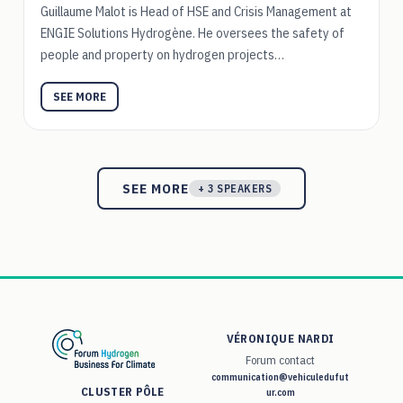
Guillaume Malot is Head of HSE and Crisis Management at
ENGIE Solutions Hydrogène. He oversees the safety of
people and property on hydrogen projects…
SEE MORE
SEE MORE
+ 3 SPEAKERS
VÉRONIQUE NARDI
Forum contact
communication@vehiculedufut
CLUSTER PÔLE
ur.com