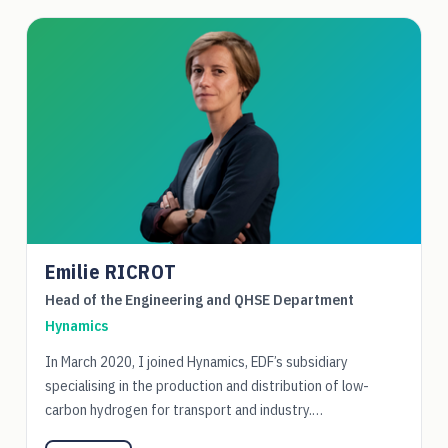
Emilie RICROT
Head of the Engineering and QHSE Department
Hynamics
In March 2020, I joined Hynamics, EDF’s subsidiary
specialising in the production and distribution of low-
carbon hydrogen for transport and industry.…