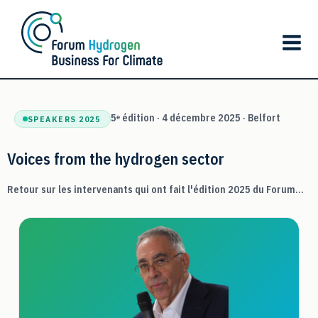
Skip
to
content
5ᵉ édition · 4 décembre 2025 · Belfort
SPEAKERS 2025
Voices from the hydrogen sector
Retour sur les intervenants qui ont fait l'édition 2025 du Forum...