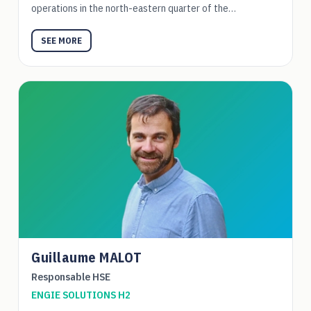
operations in the north-eastern quarter of the…
SEE MORE
Guillaume MALOT
Responsable HSE
ENGIE SOLUTIONS H2