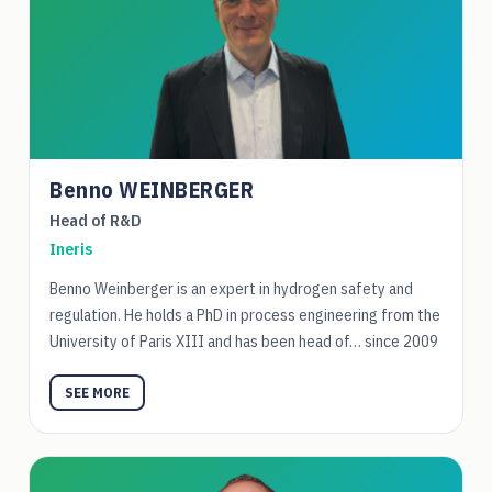
Benno WEINBERGER
Head of R&D
Ineris
Benno Weinberger is an expert in hydrogen safety and
regulation. He holds a PhD in process engineering from the
University of Paris XIII and has been head of… since 2009
SEE MORE