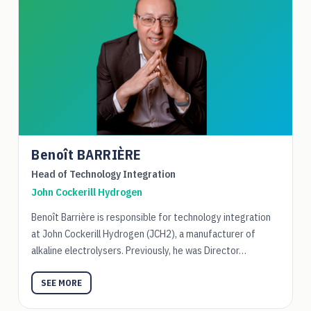
Benoît BARRIÈRE
Head of Technology Integration
John Cockerill Hydrogen
Benoît Barrière is responsible for technology integration
at John Cockerill Hydrogen (JCH2), a manufacturer of
alkaline electrolysers. Previously, he was Director…
SEE MORE