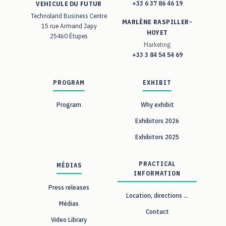
+33 6 37 86 46 19
VEHICULE DU FUTUR
Technoland Business Centre
MARLÈNE RASPILLER-
15 rue Armand Japy
HOYET
25460 Étupes
Marketing
+33 3 84 54 54 69
PROGRAM
EXHIBIT
Program
Why exhibit
Exhibitors 2026
Exhibitors 2025
PRACTICAL
MÉDIAS
INFORMATION
Press releases
Location, directions ...
Médias
Contact
Video Library