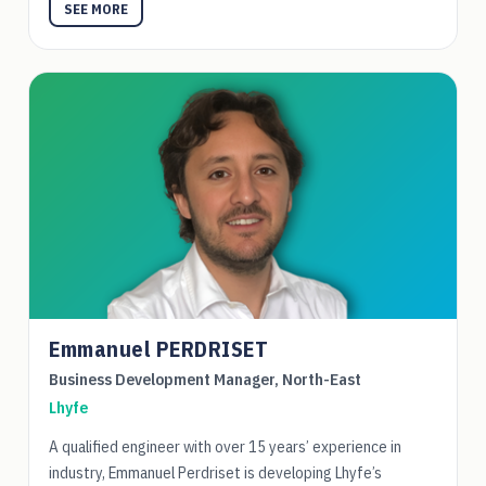
SEE MORE
Emmanuel PERDRISET
Business Development Manager, North-East
Lhyfe
A qualified engineer with over 15 years’ experience in
industry, Emmanuel Perdriset is developing Lhyfe’s