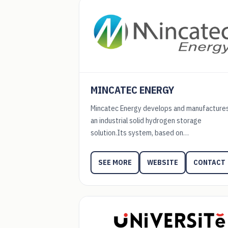
MINCATEC ENERGY
Mincatec Energy develops and manufacture
an industrial solid hydrogen storage
solution.Its system, based on…
WEBSITE
CONTACT
SEE MORE