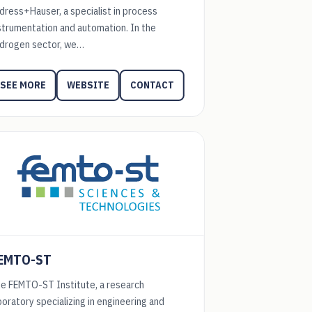
dress+Hauser, a specialist in process
strumentation and automation. In the
drogen sector, we…
WEBSITE
CONTACT
SEE MORE
EMTO-ST
e FEMTO-ST Institute, a research
boratory specializing in engineering and