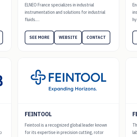
ELNEO France specializes in industrial
En
instrumentation and solutions for industrial
in
fluids.…
hy
WEBSITE
CONTACT
SEE MORE
FEINTOOL
F
Feintool is a recognized global leader known
Th
p
for its expertise in precision cutting, rotor
la