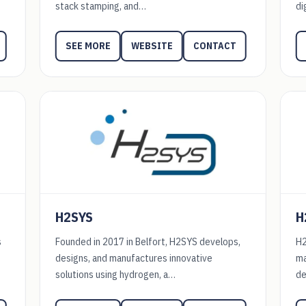
stack stamping, and…
di
WEBSITE
CONTACT
SEE MORE
H2SYS
H
s
Founded in 2017 in Belfort, H2SYS develops,
H2
designs, and manufactures innovative
ma
solutions using hydrogen, a…
de