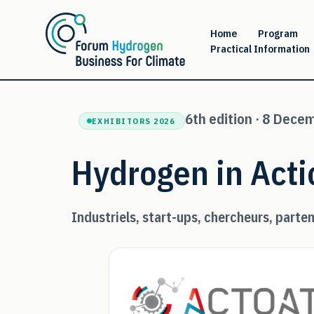
Skip
to
Home
Program
Practical Information
content
6th edition · 8 Dece
EXHIBITORS 2026
Hydrogen in Acti
Industriels, start-ups, chercheurs, parten