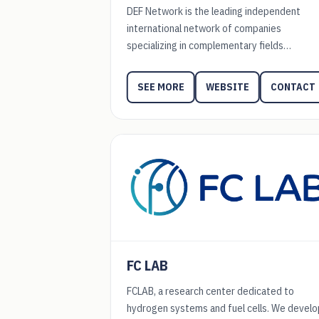
DEF Network is the leading independent
international network of companies
specializing in complementary fields…
WEBSITE
CONTACT
SEE MORE
FC LAB
FCLAB, a research center dedicated to
hydrogen systems and fuel cells. We develo