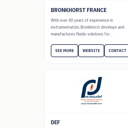
BRONKHORST FRANCE
With over 40 years of experience in
instrumentation, Bronkhorst develops and
manufactures fluidic solutions for…
WEBSITE
CONTACT
SEE MORE
DEF