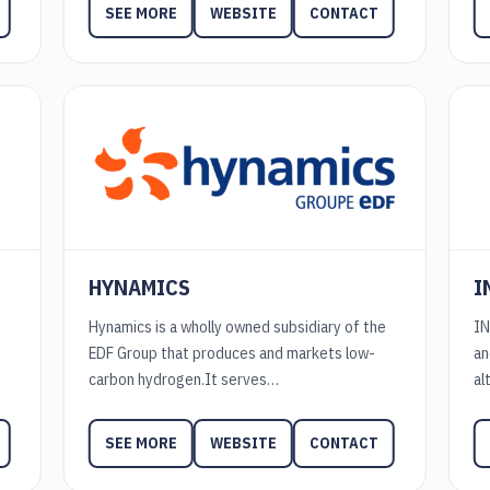
WEBSITE
CONTACT
SEE MORE
HYNAMICS
I
Hynamics is a wholly owned subsidiary of the
IN
EDF Group that produces and markets low-
an
carbon hydrogen.It serves…
al
WEBSITE
CONTACT
SEE MORE