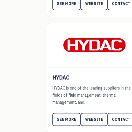
WEBSITE
CONTACT
SEE MORE
HYDAC
HYDAC is one of the leading suppliers in the
fields of fluid management, thermal
management, and…
WEBSITE
CONTACT
SEE MORE