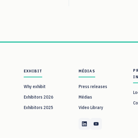
P
EXHIBIT
MÉDIAS
I
Why exhibit
Press releases
Lo
Exhibitors 2026
Médias
Co
Exhibitors 2025
Video Library