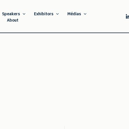
Speakers
Exhibitors
Médias
About