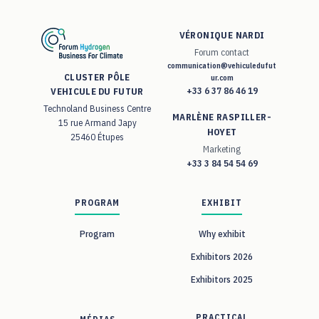
VÉRONIQUE NARDI
Forum contact
communication@vehiculedufut
CLUSTER PÔLE
ur.com
+33 6 37 86 46 19
VEHICULE DU FUTUR
Technoland Business Centre
MARLÈNE RASPILLER-
15 rue Armand Japy
HOYET
25460 Étupes
Marketing
+33 3 84 54 54 69
PROGRAM
EXHIBIT
Program
Why exhibit
Exhibitors 2026
Exhibitors 2025
PRACTICAL