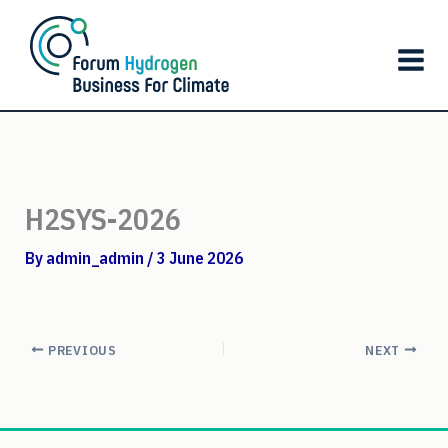
Skip
to
content
H2SYS-2026
By
admin_admin
/
3 June 2026
PREVIOUS
NEXT