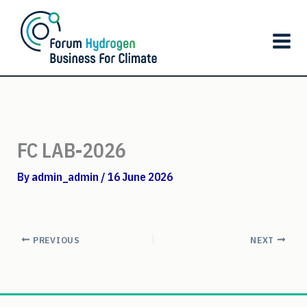
Skip
to
content
FC LAB-2026
By
admin_admin
/
16 June 2026
PREVIOUS
NEXT