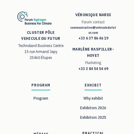
VÉRONIQUE NARDI
Forum contact
communication@vehiculedufut
CLUSTER PÔLE
ur.com
+33 6 37 86 46 19
VEHICULE DU FUTUR
Technoland Business Centre
MARLÈNE RASPILLER-
15 rue Armand Japy
HOYET
25460 Étupes
Marketing
+33 3 84 54 54 69
PROGRAM
EXHIBIT
Program
Why exhibit
Exhibitors 2026
Exhibitors 2025
PRACTICAL